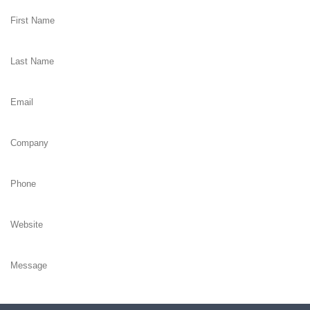
Subscribe me to newsletter, search marketing insights and latest eBo
Yes